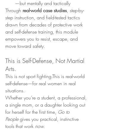
—but mentally and tactically
Through 
real-world case studies
, step-by-
step instruction, and field-tested tactics 
drawn from decades of protective work 
and self-defense training, this module 
empowers you to resist, escape, and 
move toward safety.
This is Self-Defense, Not Martial 
Arts.
This is not sport fighting.This is real-world 
self-defense—for real women in real 
situations.
Whether you’re a student, a professional, 
a single mom, or a daughter looking out 
for herself for the first time, 
Go to 
People
 gives you practical, instinctive 
tools that work 
now.