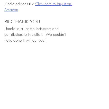
Kindle editions.👉 
Click here to buy it on 
Amazon
BIG THANK YOU
Thanks to all of the instructors and 
contributors to this effort.  We couldn't 
have done it without you!
Recent Posts
See All