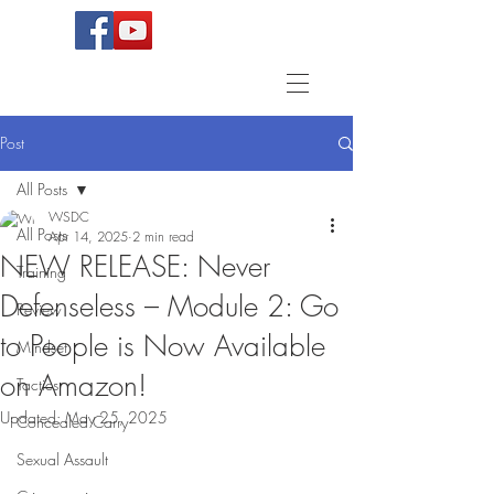
Post
All Posts
WSDC
All Posts
Apr 14, 2025
2 min read
NEW RELEASE: Never
Training
Defenseless – Module 2: Go
Review
to People is Now Available
Mindset
on Amazon!
Tactics
Updated:
May 25, 2025
Concealed Carry
Sexual Assault