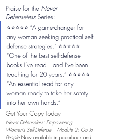
Praise for the 
Never 
Defenseless
 Series:
⭐️⭐️⭐️⭐️⭐️ “A game-changer for 
any woman seeking practical self-
defense strategies.” ⭐️⭐️⭐️⭐️⭐️ 
“One of the best self-defense 
books I’ve read—and I’ve been 
teaching for 20 years.” ⭐️⭐️⭐️⭐️⭐️ 
“An essential read for any 
woman ready to take her safety 
into her own hands.”
Get Your Copy Today
Never Defenseless: Empowering 
Women’s Self-Defense – Module 2: Go to 
People 
Now available in paperback and 