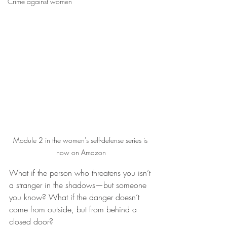
Crime against women
Module 2 in the women's self-defense series is 
now on Amazon
What if the person who threatens you isn’t 
a stranger in the shadows—but someone 
you know? What if the danger doesn’t 
come from outside, but from behind a 
closed door?