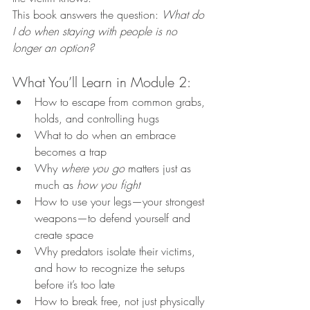
This book answers the question: 
What do 
I do when staying with people is no 
longer an option?
What You’ll Learn in Module 2:
How to escape from common grabs, 
holds, and controlling hugs
What to do when an embrace 
becomes a trap
Why 
where you go
 matters just as 
much as 
how you fight
How to use your legs—your strongest 
weapons—to defend yourself and 
create space
Why predators isolate their victims, 
and how to recognize the setups 
before it’s too late
How to break free, not just physically