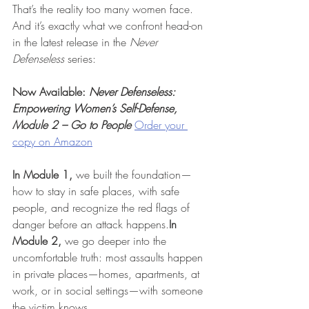
That’s the reality too many women face. 
And it’s exactly what we confront head-on 
in the latest release in the 
Never 
Defenseless
 series:
Now Available: 
Never Defenseless: 
Empowering Women’s Self-Defense, 
Module 2 – Go to People
Order your 
copy on Amazon
In Module 1,
 we built the foundation—
how to stay in safe places, with safe 
people, and recognize the red flags of 
danger before an attack 
happens.
In
Module 2,
 we go deeper into the 
uncomfortable truth: most assaults happen 
in private places—homes, apartments, at 
work, or in social settings—with someone 
the victim knows.