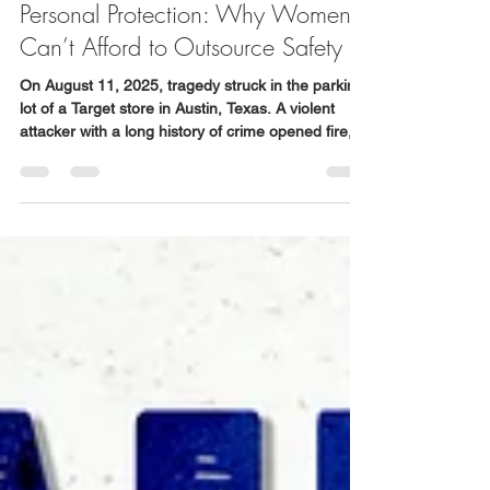
WSDC
Aug 20, 2025
5 min read
Personal Protection: Why Women
Can’t Afford to Outsource Safety
On August 11, 2025, tragedy struck in the parking
lot of a Target store in Austin, Texas. A violent
attacker with a long history of crime opened fire,
killing three people, including a grandfather and
his 4-year-old granddaughter. His wife was
assaulted, their car stolen, and chaos continued
until police apprehended him.