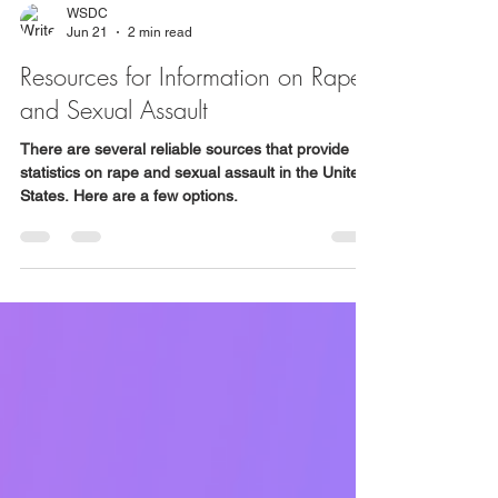
WSDC
Jun 21
2 min read
Resources for Information on Rape
and Sexual Assault
There are several reliable sources that provide
statistics on rape and sexual assault in the United
States. Here are a few options.