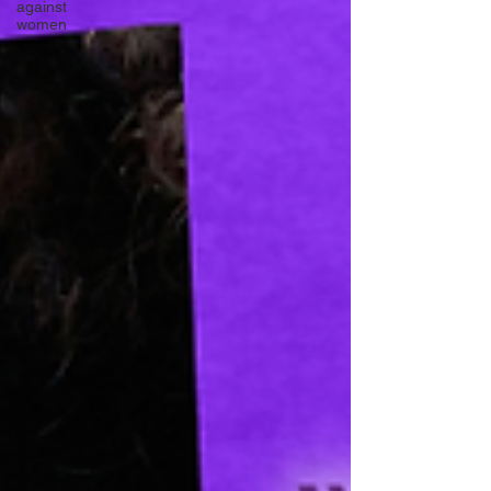
against
women