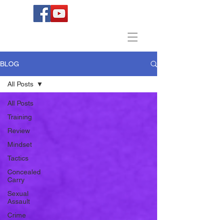
BLOG
All Posts
All Posts
Training
Review
Mindset
Tactics
Concealed
Carry
Sexual
Assault
Crime