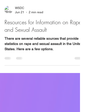
WSDC
Jun 21
2 min read
Resources for Information on Rape
and Sexual Assault
There are several reliable sources that provide
statistics on rape and sexual assault in the United
States. Here are a few options.