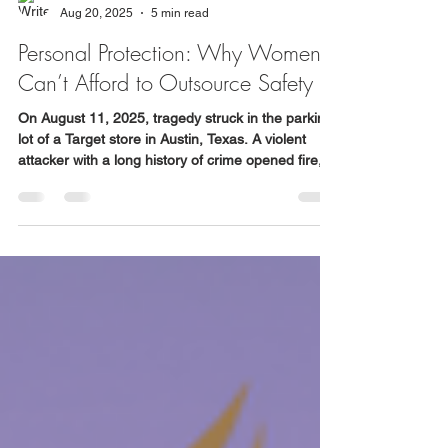
WSDC
Aug 20, 2025
5 min read
Personal Protection: Why Women
Can’t Afford to Outsource Safety
On August 11, 2025, tragedy struck in the parking
lot of a Target store in Austin, Texas. A violent
attacker with a long history of crime opened fire,
killing three people, including a grandfather and
his 4-year-old granddaughter. His wife was
assaulted, their car stolen, and chaos continued
until police apprehended him.