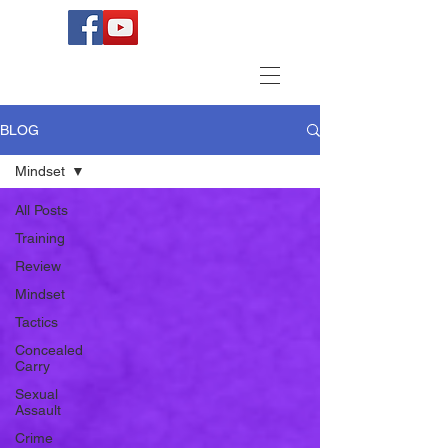
BLOG
Mindset
All Posts
Training
Review
Mindset
Tactics
Concealed
Carry
Sexual
Assault
Crime