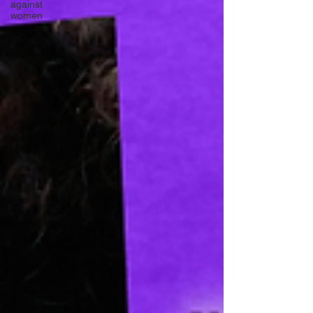
against
women