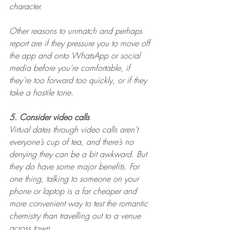
character.
Other reasons to unmatch and perhaps 
report are if they pressure you to move off 
the app and onto WhatsApp or social 
media before you’re comfortable, if 
they’re too forward too quickly, or if they 
take a hostile tone.
5. Consider video calls
Virtual dates through video calls aren’t 
everyone’s cup of tea, and there’s no 
denying they can be a bit awkward. But 
they do have some major benefits. For 
one thing, talking to someone on your 
phone or laptop is a far cheaper and 
more convenient way to test the romantic 
chemistry than travelling out to a venue 
across town.