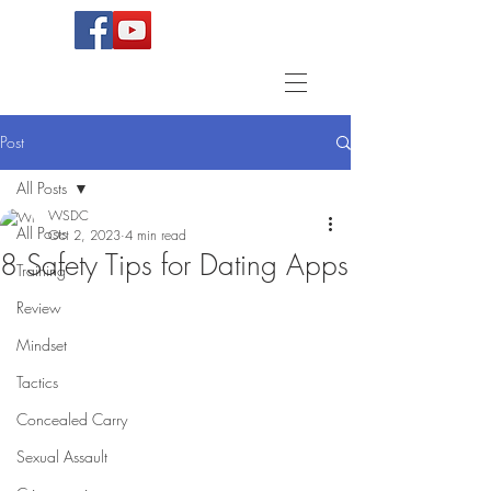
Post
All Posts
WSDC
All Posts
Oct 2, 2023
4 min read
8 Safety Tips for Dating Apps
Training
Review
Mindset
Tactics
Concealed Carry
Sexual Assault