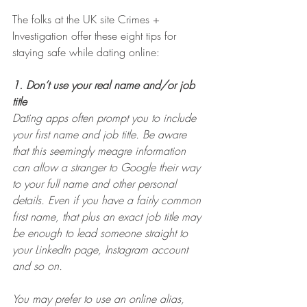
The folks at the UK site Crimes + 
Investigation offer these eight tips for 
staying safe while dating online:
1. Don’t use your real name and/or job 
title
Dating apps often prompt you to include 
your first name and job title. Be aware 
that this seemingly meagre information 
can allow a stranger to Google their way 
to your full name and other personal 
details. Even if you have a fairly common 
first name, that plus an exact job title may 
be enough to lead someone straight to 
your LinkedIn page, Instagram account 
and so on.
You may prefer to use an online alias, 