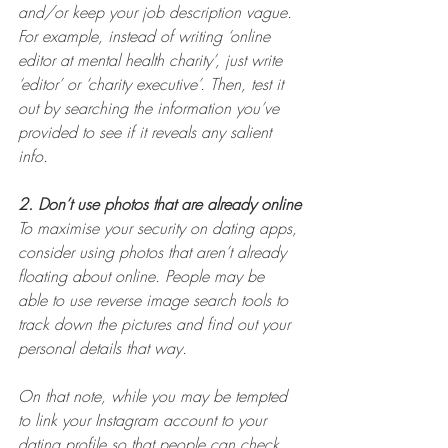
and/or keep your job description vague. 
For example, instead of writing ‘online 
editor at mental health charity’, just write 
‘editor’ or ‘charity executive’. Then, test it 
out by searching the information you’ve 
provided to see if it reveals any salient 
info.
2. Don’t use photos that are already online
To maximise your security on dating apps, 
consider using photos that aren’t already 
floating about online. People may be 
able to use reverse image search tools to 
track down the pictures and find out your 
personal details that way.
On that note, while you may be tempted 
to link your Instagram account to your 
dating profile so that people can check 