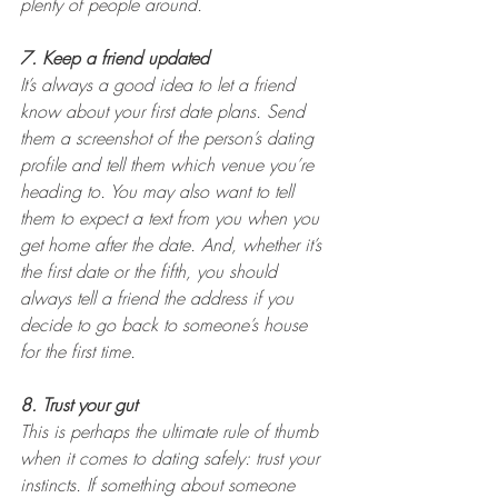
plenty of people around.
7. Keep a friend updated
It’s always a good idea to let a friend 
know about your first date plans. Send 
them a screenshot of the person’s dating 
profile and tell them which venue you’re 
heading to. You may also want to tell 
them to expect a text from you when you 
get home after the date. And, whether it’s 
the first date or the fifth, you should 
always tell a friend the address if you 
decide to go back to someone’s house 
for the first time.
8. Trust your gut
This is perhaps the ultimate rule of thumb 
when it comes to dating safely: trust your 
instincts. If something about someone 