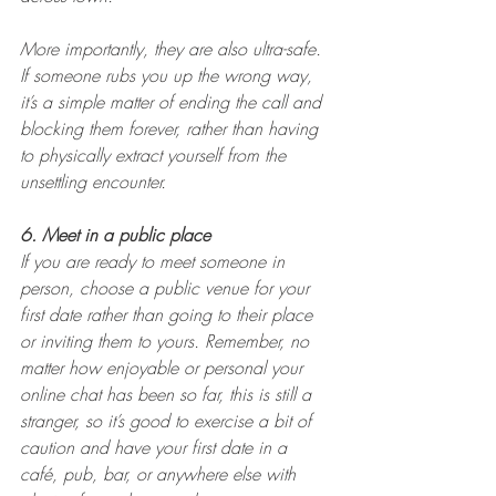
More importantly, they are also ultra-safe. 
If someone rubs you up the wrong way, 
it’s a simple matter of ending the call and 
blocking them forever, rather than having 
to physically extract yourself from the 
unsettling encounter.
6. Meet in a public place
If you are ready to meet someone in 
person, choose a public venue for your 
first date rather than going to their place 
or inviting them to yours. Remember, no 
matter how enjoyable or personal your 
online chat has been so far, this is still a 
stranger, so it’s good to exercise a bit of 
caution and have your first date in a 
café, pub, bar, or anywhere else with 