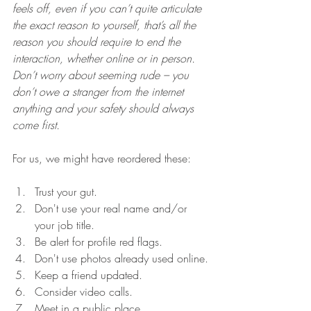
feels off, even if you can’t quite articulate 
the exact reason to yourself, that’s all the 
reason you should require to end the 
interaction, whether online or in person. 
Don’t worry about seeming rude – you 
don’t owe a stranger from the internet 
anything and your safety should always 
come first.
For us, we might have reordered these:
Trust your gut.   
Don't use your real name and/or 
your job title. 
Be alert for profile red flags.
Don't use photos already used online.
Keep a friend updated.
Consider video calls.
Meet in a public place.