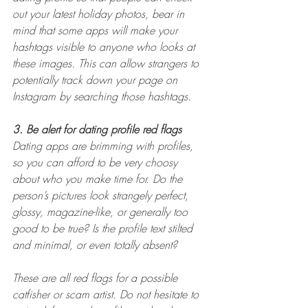
out your latest holiday photos, bear in 
mind that some apps will make your 
hashtags visible to anyone who looks at 
these images. This can allow strangers to 
potentially track down your page on 
Instagram by searching those hashtags.
3. Be alert for dating profile red flags
Dating apps are brimming with profiles, 
so you can afford to be very choosy 
about who you make time for. Do the 
person’s pictures look strangely perfect, 
glossy, magazine-like, or generally too 
good to be true? Is the profile text stilted 
and minimal, or even totally absent?
These are all red flags for a possible 
catfisher or scam artist. Do not hesitate to 