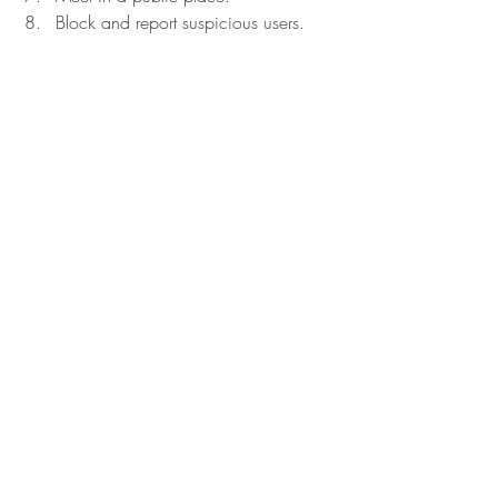
Block and report suspicious users.
First and foremost, trust your instincts!