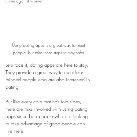
Crime against women
Using dating apps is a great way to meet 
people, but take these steps to stay safer.
Let’s face it, dating apps are here to stay. 
They provide a great way to meet like-
minded people who are also interested in 
dating.
But like every coin that has two sides, 
there are risks involved with using dating 
apps since bad people who are looking 
to take advantage of good people can 
live there.