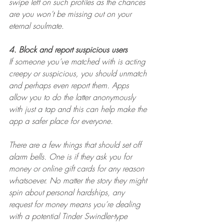
swipe left on such profiles as the chances 
are you won’t be missing out on your 
eternal soulmate.
4. Block and report suspicious users
If someone you’ve matched with is acting 
creepy or suspicious, you should unmatch 
and perhaps even report them. Apps 
allow you to do the latter anonymously 
with just a tap and this can help make the 
app a safer place for everyone.
There are a few things that should set off 
alarm bells. One is if they ask you for 
money or online gift cards for any reason 
whatsoever. No matter the story they might 
spin about personal hardships, any 
request for money means you’re dealing 
with a potential Tinder Swindler-type 