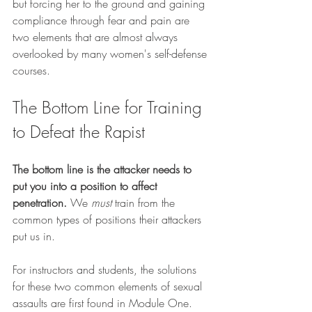
but forcing her to the ground and gaining 
compliance through fear and pain are 
two elements that are almost always 
overlooked by many women's self-defense 
courses.
The Bottom Line for Training 
to Defeat the Rapist
The bottom line is the attacker needs to 
put you into a position to affect 
penetration. 
We 
must
 train from the 
common types of positions their attackers 
put us in.
For instructors and students, the solutions 
for these two common elements of sexual 
assaults are first found in Module One.  