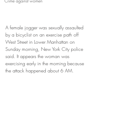
Crime against women
A female jogger was sexually assaulted 
by a bicyclist on an exercise path off 
West Street in Lower Manhattan on 
Sunday morning, New York City police 
said. It appears the woman was 
exercising early in the morning because 
the attack happened about 6 AM. 