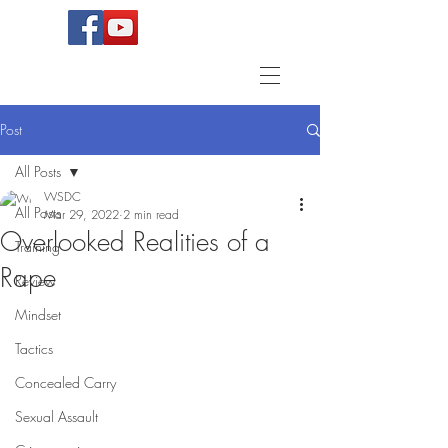
Post
All Posts
WSDC
All Posts
Mar 29, 2022
2 min read
Overlooked Realities of a
Training
Rape
Review
Mindset
Tactics
Concealed Carry
Sexual Assault