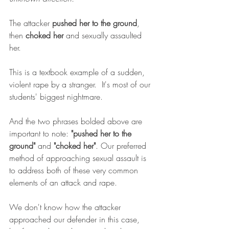
The attacker 
pushed her to the ground
, 
then 
choked her
 and sexually assaulted 
her. 
This is a textbook example of a sudden, 
violent rape by a stranger.  It's most of our 
students' biggest nightmare.
And the two phrases bolded above are 
important to note: 
"pushed her to the 
ground"
 and 
"choked her"
. Our preferred 
method of approaching sexual assault is 
to address both of these very common 
elements of an attack and rape. 
We don't know how the attacker 
approached our defender in this case, 