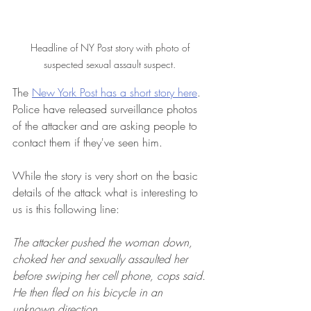
Headline of NY Post story with photo of 
suspected sexual assault suspect. 
The 
New York Post has a short story here
.  
Police have released surveillance photos 
of the attacker and are asking people to 
contact them if they've seen him.
While the story is very short on the basic 
details of the attack what is interesting to 
us is this following line:
The attacker pushed the woman down, 
choked her and sexually assaulted her 
before swiping her cell phone, cops said. 
He then fled on his bicycle in an 
unknown direction.