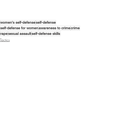
women's self-defense
self-defense
self-defense for women
awareness to crime
crime
rape
sexual assault
self-defense skills
Tactics
Mindset
Training
Recent Posts
See All