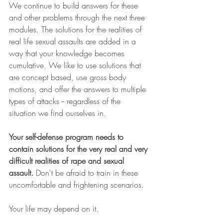
We continue to build answers for these 
and other problems through the next three 
modules. The solutions for the realities of 
real life sexual assaults are added in a 
way that your knowledge becomes 
cumulative. We like to use solutions that 
are concept based, use gross body 
motions, and offer the answers to multiple 
types of attacks -- regardless of the 
situation we find ourselves in. 
Your self-defense program needs to 
contain solutions for the very real and very 
difficult realities of rape and sexual 
assault.
 Don't be afraid to train in these 
uncomfortable and frightening scenarios. 
Your life may depend on it.